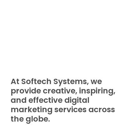
At Softech Systems, we
provide creative, inspiring,
and effective digital
marketing services across
the globe.