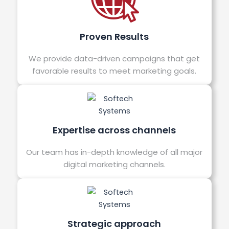
Proven Results
We provide data-driven campaigns that get
favorable results to meet marketing goals.
Expertise across channels
Our team has in-depth knowledge of all major
digital marketing channels.
Strategic approach