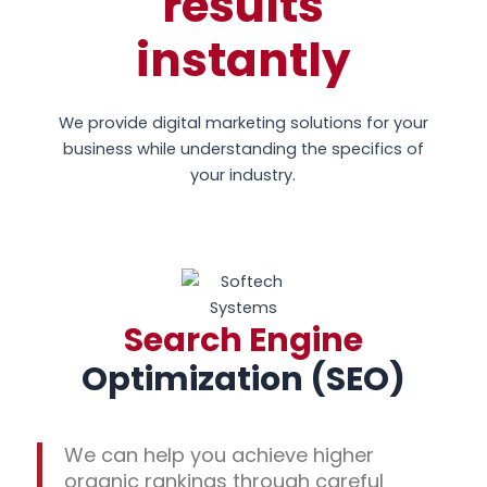
results
instantly
We provide digital marketing solutions for your
business while understanding the specifics of
your industry.
Search Engine
Optimization (SEO)
We can help you achieve higher
organic rankings through careful