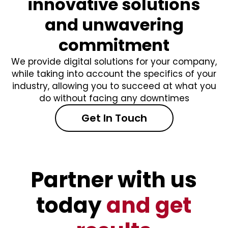
innovative solutions
and unwavering
commitment
We provide digital solutions for your company,
while taking into account the specifics of your
industry, allowing you to succeed at what you
do without facing any downtimes
Get In Touch
Partner with us
today
and get