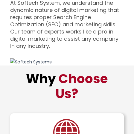
At Softech System, we understand the
dynamic nature of digital marketing that
requires proper Search Engine
Optimization (SEO) and marketing skills.
Our team of experts works like a pro in
digital marketing to assist any company
in any industry.
Why
Choose
Us?