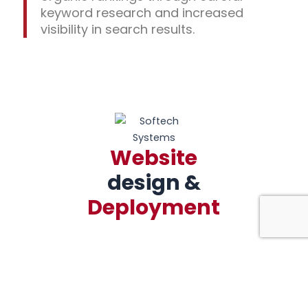
keyword research and increased
visibility in search results.
Website
design &
Deployment
We build custom, mobile-friendly, and
search engine-optimized websites for