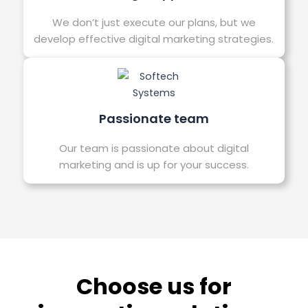
We don’t just execute our plans, but we
develop effective digital marketing strategies.
Passionate team
Our team is passionate about digital
marketing and is up for your success.
Choose us for