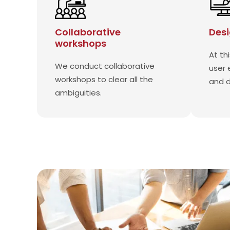
Collaborative
Desi
workshops
At th
We conduct collaborative
user 
workshops to clear all the
and 
ambiguities.