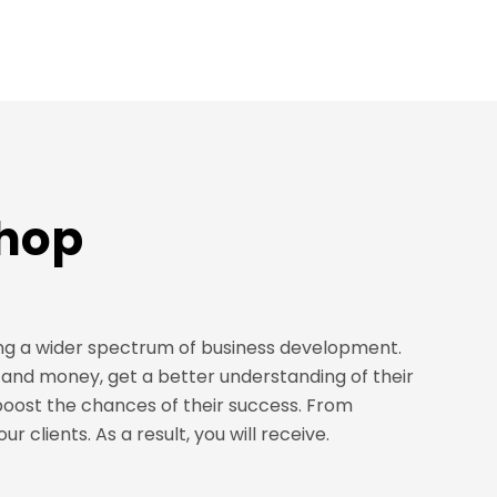
shop
ng a wider spectrum of business development.
and money, get a better understanding of their
boost the chances of their success. From
 clients. As a result, you will receive.