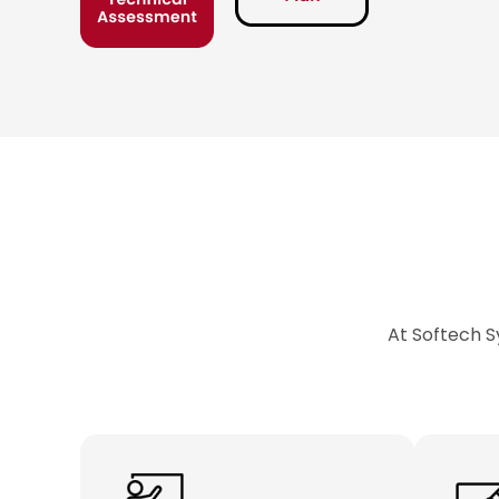
At Softech S