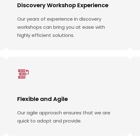
Discovery Workshop Experience
Our years of experience in discovery
workshops can bring you at ease with
highly efficient solutions.
Flexible and Agile
Our agile approach ensures that we are
quick to adopt and provide.