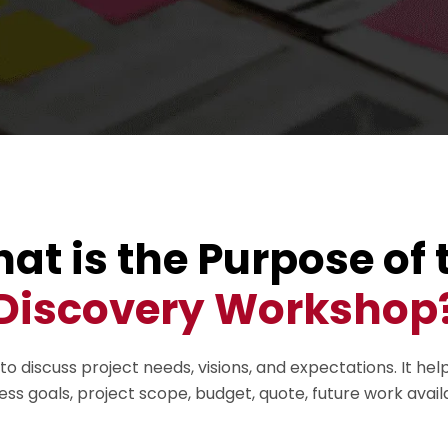
at is the Purpose of 
Discovery Workshop
discuss project needs, visions, and expectations. It hel
ness goals, project scope, budget, quote, future work avail