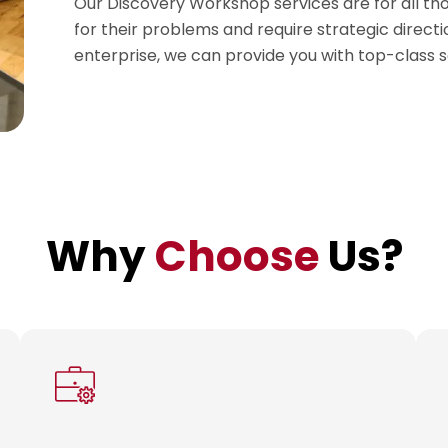
Our Discovery Workshop services are for all th
for their problems and require strategic direct
enterprise, we can provide you with top-class s
Why
Choose
Us?