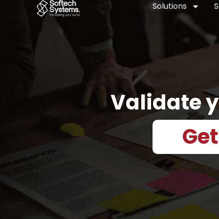
Skip
Solutions
S
to
content
Validate y
Get