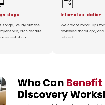
gn stage
Internal validation
is stage, we lay out the
We create mock-ups tha
experience, architecture,
reviewed thoroughly and
documentation.
refined.
Who Can
Benefit
Discovery Works