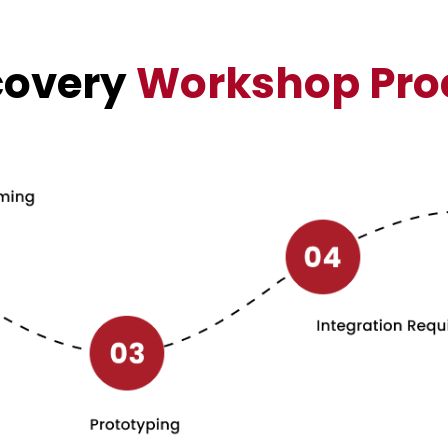
covery
Workshop Pro