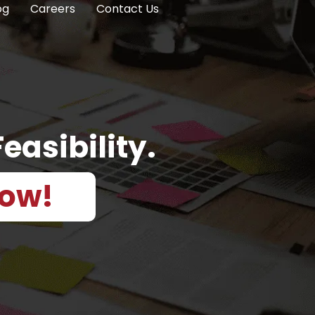
og
Careers
Contact Us
easibility.
Now!