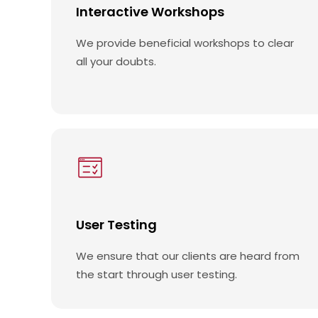
Interactive Workshops
We provide beneficial workshops to clear
all your doubts.
User Testing
We ensure that our clients are heard from
the start through user testing.