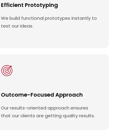
Efficient Prototyping
We build functional prototypes instantly to
test our ideas.
Outcome-Focused Approach
Our results-oriented approach ensures
that our clients are getting quality results.