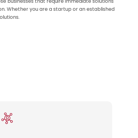
ose businesses that require immediate solutions
ion. Whether you are a startup or an established
olutions.