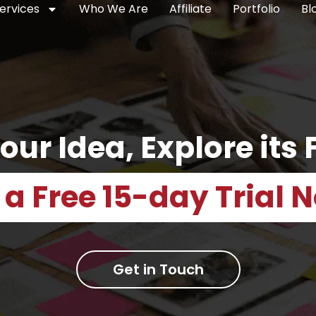
ervices
Who We Are
Affiliate
Portfolio
Bl
our Idea, Explore its F
 a Free 15-day Trial 
Get in Touch