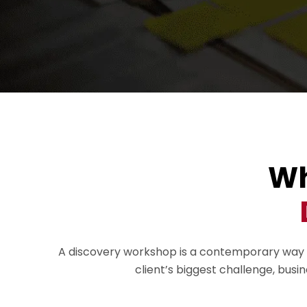
Wh
A discovery workshop is a contemporary way to 
client’s biggest challenge, busi