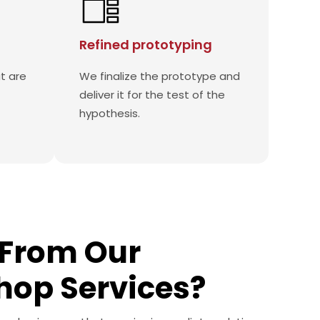
Refined prototyping
t are
We finalize the prototype and
deliver it for the test of the
hypothesis.
From Our
hop Services?