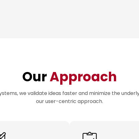
Our
Approach
ystems, we validate ideas faster and minimize the underlyi
our user-centric approach.