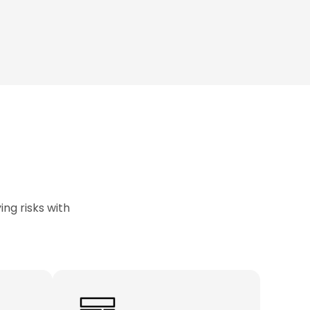
ng risks with