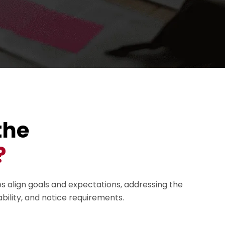
the
?
ps align goals and expectations, addressing the
ability, and notice requirements.