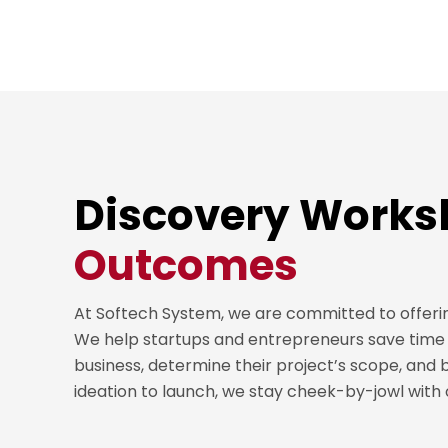
Discovery Work
Outcomes
At Softech System, we are committed to offeri
We help startups and entrepreneurs save time 
business, determine their project’s scope, and 
ideation to launch, we stay cheek-by-jowl with our